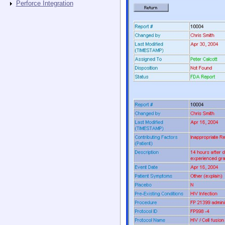
Perforce Integration