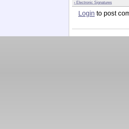
‹ Electronic Signatures
Login
to post co