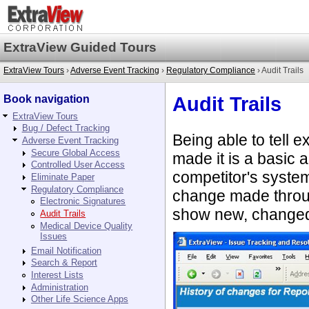
ExtraView Guided Tours
ExtraView Tours
›
Adverse Event Tracking
›
Regulatory Compliance
› Audit Trails
Book navigation
Audit Trails
ExtraView Tours
Bug / Defect Tracking
Being able to tell
Adverse Event Tracking
Secure Global Access
made it is a basic
Controlled User Access
competitor's syste
Eliminate Paper
Regulatory Compliance
change made throug
Electronic Signatures
show new, changed 
Audit Trails
Medical Device Quality
Issues
Email Notification
Search & Report
Interest Lists
Administration
Other Life Science Apps