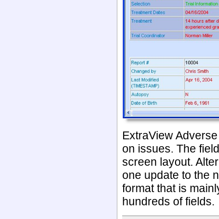
ExtraView Adverse E
on issues. The fie
screen layout. Alter
one update to the 
format that is main
hundreds of fields.